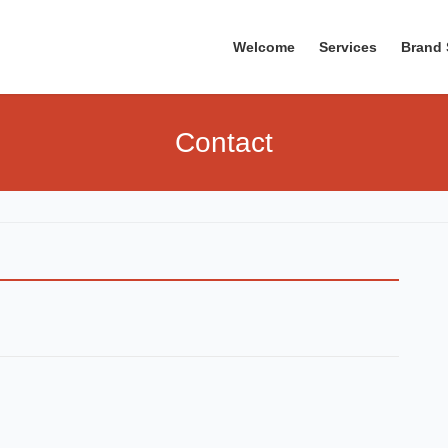
Welcome
Services
Brand 
Contact