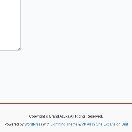
Copyright © Brand Azuka All Rights Reserved.
Powered by
WordPress
with
Lightning Theme
&
VK All in One Expansion Unit