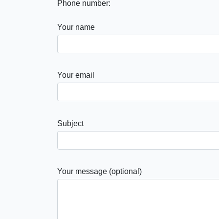
Phone number:
Your name
Your email
Subject
Your message (optional)