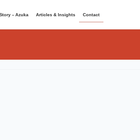
Story – Azuka
Articles & Insights
Contact