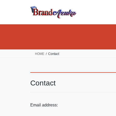
Skip
Skip
to
to
the
the
content
Navigation
HOME
Contact
Contact
Email address: