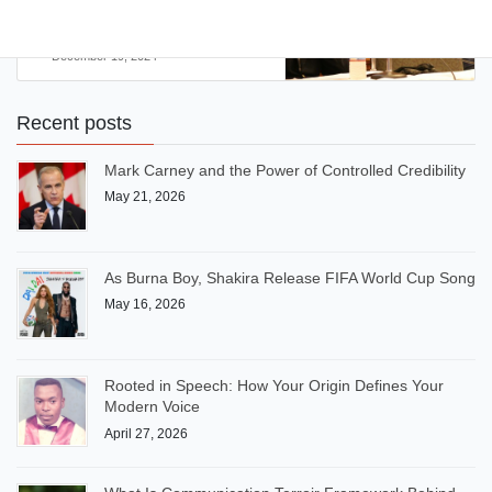
Literature?
December 19, 2024
Recent posts
Mark Carney and the Power of Controlled Credibility
May 21, 2026
As Burna Boy, Shakira Release FIFA World Cup Song
May 16, 2026
Rooted in Speech: How Your Origin Defines Your
Modern Voice
April 27, 2026