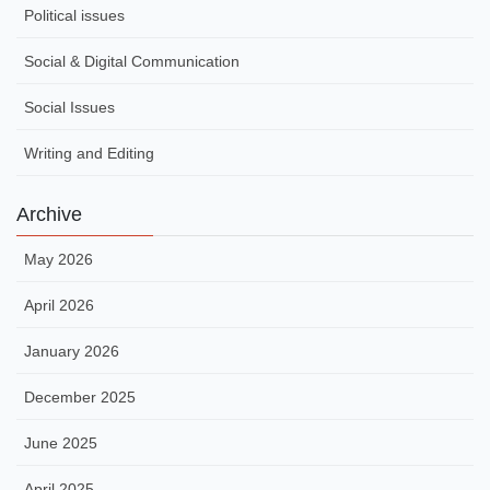
Political issues
Social & Digital Communication
Social Issues
Writing and Editing
Archive
May 2026
April 2026
January 2026
December 2025
June 2025
April 2025