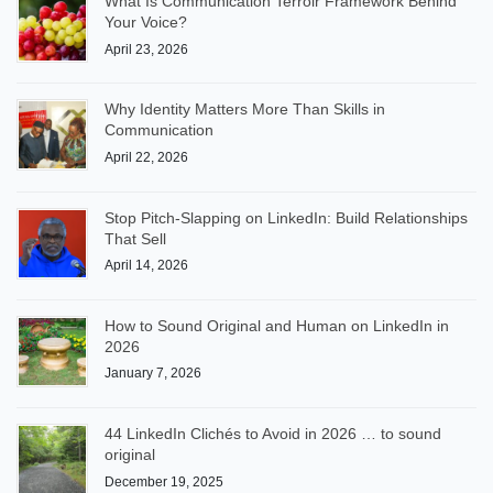
What Is Communication Terroir Framework Behind
Your Voice?
April 23, 2026
Why Identity Matters More Than Skills in
Communication
April 22, 2026
Stop Pitch-Slapping on LinkedIn: Build Relationships
That Sell
April 14, 2026
How to Sound Original and Human on LinkedIn in
2026
January 7, 2026
44 LinkedIn Clichés to Avoid in 2026 … to sound
original
December 19, 2025