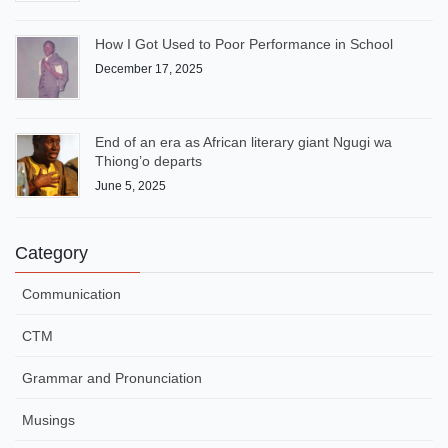
How I Got Used to Poor Performance in School
December 17, 2025
End of an era as African literary giant Ngugi wa
Thiong’o departs
June 5, 2025
Category
Communication
CTM
Grammar and Pronunciation
Musings