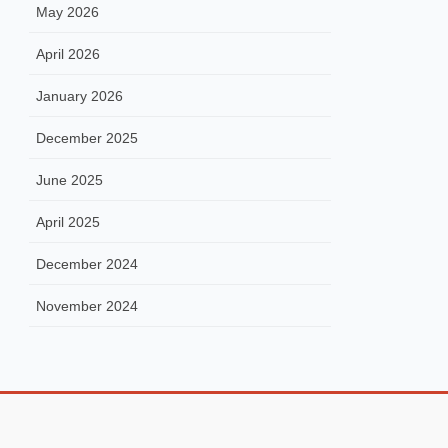
May 2026
April 2026
January 2026
December 2025
June 2025
April 2025
December 2024
November 2024