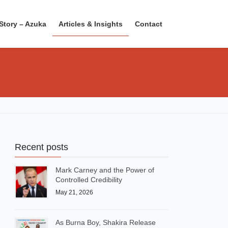
Story – Azuka
Articles & Insights
Contact
Recent posts
Mark Carney and the Power of
Controlled Credibility
May 21, 2026
As Burna Boy, Shakira Release