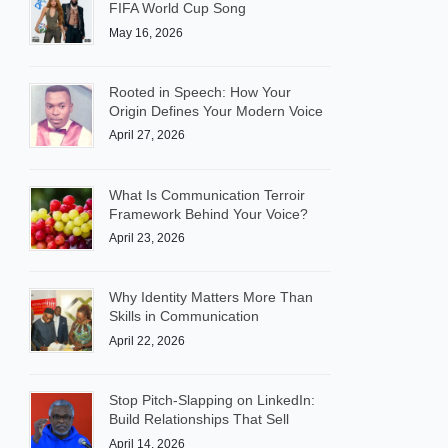
FIFA World Cup Song
May 16, 2026
Rooted in Speech: How Your
Origin Defines Your Modern Voice
April 27, 2026
What Is Communication Terroir
Framework Behind Your Voice?
April 23, 2026
Why Identity Matters More Than
Skills in Communication
April 22, 2026
Stop Pitch-Slapping on LinkedIn:
Build Relationships That Sell
April 14, 2026