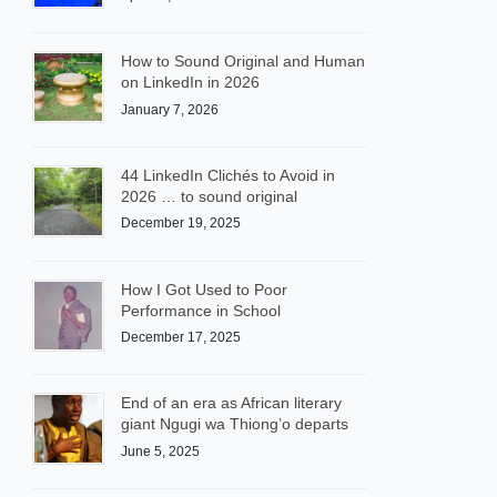
How to Sound Original and Human
on LinkedIn in 2026
January 7, 2026
44 LinkedIn Clichés to Avoid in
2026 … to sound original
December 19, 2025
How I Got Used to Poor
Performance in School
December 17, 2025
End of an era as African literary
giant Ngugi wa Thiong’o departs
June 5, 2025