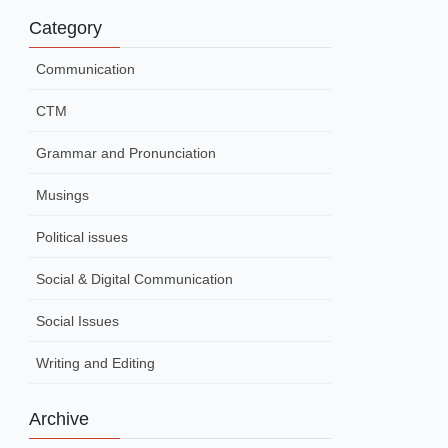
Category
Communication
CTM
Grammar and Pronunciation
Musings
Political issues
Social & Digital Communication
Social Issues
Writing and Editing
Archive