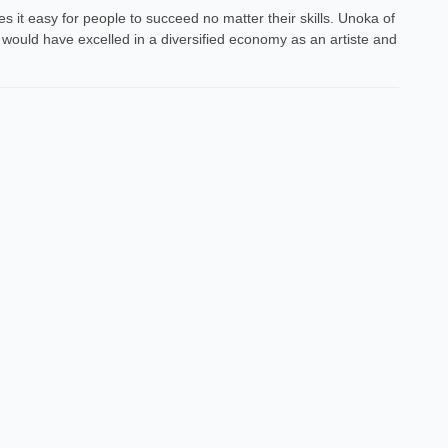
 it easy for people to succeed no matter their skills. Unoka of
 would have excelled in a diversified economy as an artiste and