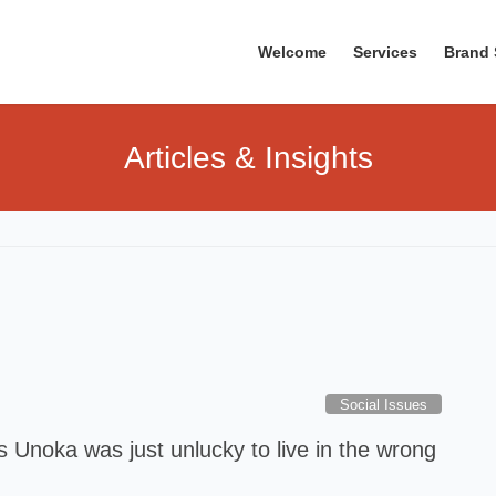
Welcome
Services
Brand 
Articles & Insights
Social Issues
 Unoka was just unlucky to live in the wrong