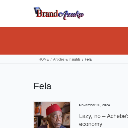
Skip
Skip
to
to
the
the
content
Navigation
HOME
Articles & Insights
Fela
Fela
November 20, 2024
Lazy, no – Achebe’s
economy