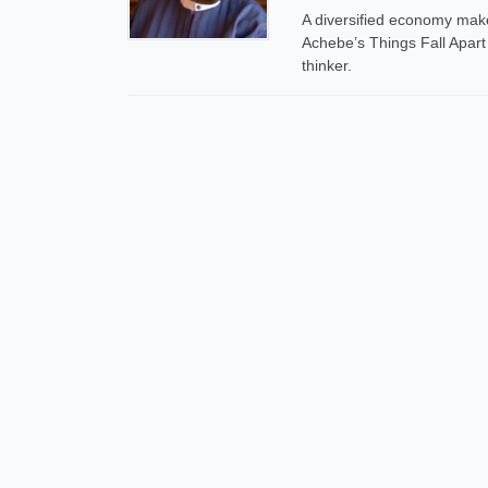
A diversified economy makes
Achebe’s Things Fall Apart
thinker.