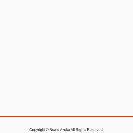
Copyright © Brand Azuka All Rights Reserved.