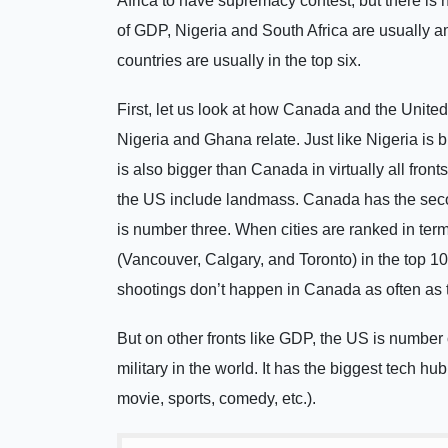
Africa to have supremacy contest, but there is
of GDP, Nigeria and South Africa are usually am
countries are usually in the top six.
First, let us look at how Canada and the Unite
Nigeria and Ghana relate. Just like Nigeria is b
is also bigger than Canada in virtually all fro
the US include landmass. Canada has the seco
is number three. When cities are ranked in terms
(Vancouver, Calgary, and Toronto) in the top 10
shootings don’t happen in Canada as often as 
But on other fronts like GDP, the US is number
military in the world. It has the biggest tech hu
movie, sports, comedy, etc.).