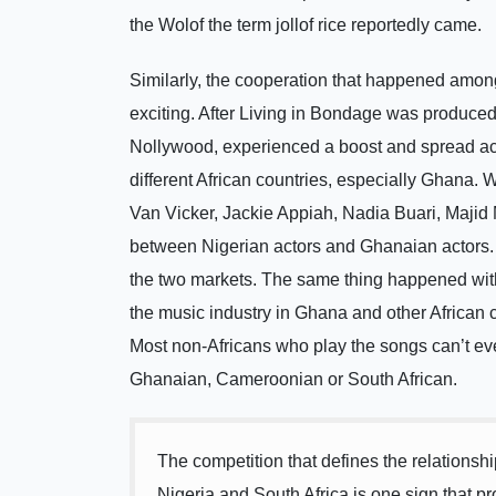
the Wolof the term jollof rice reportedly came.
Similarly, the cooperation that happened amon
exciting. After Living in Bondage was produce
Nollywood, experienced a boost and spread across
different African countries, especially Ghana.
Van Vicker, Jackie Appiah, Nadia Buari, Majid M
between Nigerian actors and Ghanaian actors. S
the two markets. The same thing happened with
the music industry in Ghana and other African c
Most non-Africans who play the songs can’t eve
Ghanaian, Cameroonian or South African.
The competition that defines the relation
Nigeria and South Africa is one sign that pr