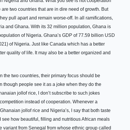
en Nigeria and Ghana. What you see is not cooperation
are two countries that are in dire need of growth. But
they pull apart and remain worse-off. In all ramifications,
ia and Ghana. With its 32 million population, Ghana is
n population of Nigeria. Ghana’s GDP of 77.59 billion USD
2021) of Nigeria. Just like Canada which has a better
er quality of life. It may also be a better organized and
the two countries, their primary focus should be
n though people see it as a joke when they do the
naian jollof rice, I don’t subscribe to such jokes
f competition instead of cooperation. Whenever a
hanaian jollof rice and Nigeria’s, I say that both taste
see how beautiful, filling and nutritious African meals
 the variant from Senegal from whose ethnic group called