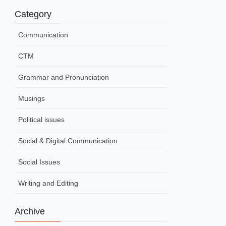
Category
Communication
CTM
Grammar and Pronunciation
Musings
Political issues
Social & Digital Communication
Social Issues
Writing and Editing
Archive