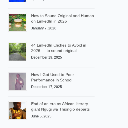
How to Sound Original and Human
on LinkedIn in 2026
January 7, 2026
44 LinkedIn Clichés to Avoid in
2026 … to sound original
December 19, 2025
How I Got Used to Poor
Performance in School
December 17, 2025
End of an era as African literary
giant Ngugi wa Thiong’o departs
June 5, 2025