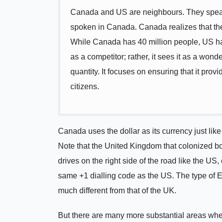
Canada and US are neighbours. They speak
spoken in Canada. Canada realizes that the
While Canada has 40 million people, US h
as a competitor; rather, it sees it as a wond
quantity. It focuses on ensuring that it provi
citizens.
Canada uses the dollar as its currency just lik
Note that the United Kingdom that colonized bo
drives on the right side of the road like the U
same +1 dialling code as the US. The type of E
much different from that of the UK.
But there are many more substantial areas wher