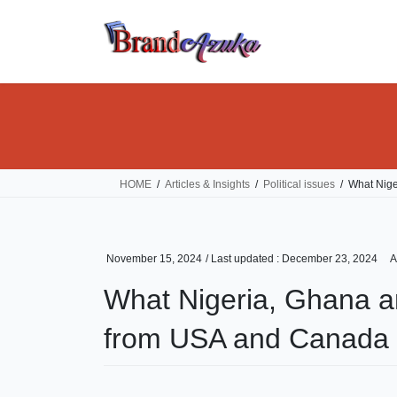
Skip
Skip
to
to
the
the
content
Navigation
HOME
Articles & Insights
Political issues
What Nige
November 15, 2024
/ Last updated :
December 23, 2024
A
What Nigeria, Ghana an
from USA and Canada