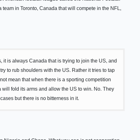
 team in Toronto, Canada that will compete in the NFL,
s, it is always Canada that is trying to join the US, and
y to rub shoulders with the US. Rather it tries to tap
 not mean that when there is a sporting competition
ill fold its arms and allow the US to win. No. They
ses but there is no bitterness in it.