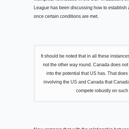
League has been discussing how to establish a
once certain conditions are met.
It should be noted that in all these instance
not the other way round. Canada does not tr
into the potential that US has. That does
involving the US and Canada that Canada w
compete robustly on such ca