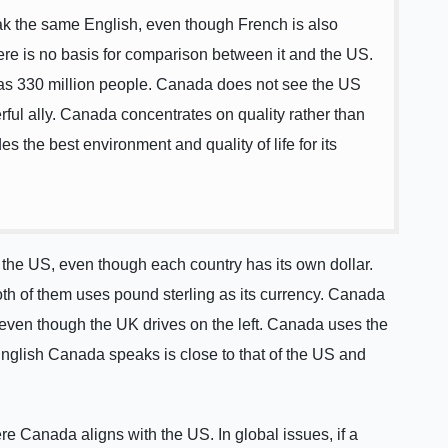
 the same English, even though French is also
re is no basis for comparison between it and the US.
as 330 million people. Canada does not see the US
erful ally. Canada concentrates on quality rather than
des the best environment and quality of life for its
e the US, even though each country has its own dollar.
th of them uses pound sterling as its currency. Canada
S, even though the UK drives on the left. Canada uses the
nglish Canada speaks is close to that of the US and
e Canada aligns with the US. In global issues, if a