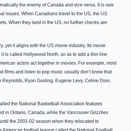
omatically the enemy of Canada and vice versa. It is rare
al issues. When Canadians travel to the US, the US
orts. When they land in the US, no further checks are
 yet it aligns with the US movie industry. Its movie
 it is called Hollywood North, so as to add a thin line
merican actors act together in movies. For example, most
 films and listen to pop music usually don’t know that
n Reynolds, Ryan Gosling, Eugene Levy, Celine Dion,
lled the National Basketball Association features
d in Ontario, Canada, while the Vancouver Grizzlies
until the 2001-02 season when they relocated to
 American football league called the National Football