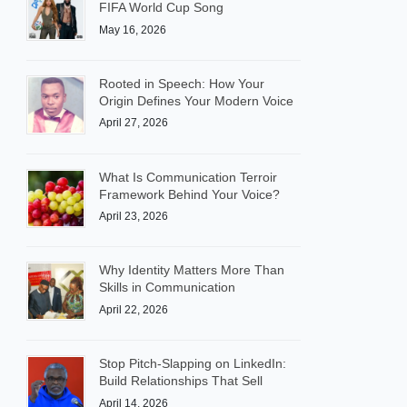
FIFA World Cup Song
May 16, 2026
Rooted in Speech: How Your
Origin Defines Your Modern Voice
April 27, 2026
What Is Communication Terroir
Framework Behind Your Voice?
April 23, 2026
Why Identity Matters More Than
Skills in Communication
April 22, 2026
Stop Pitch-Slapping on LinkedIn:
Build Relationships That Sell
April 14, 2026