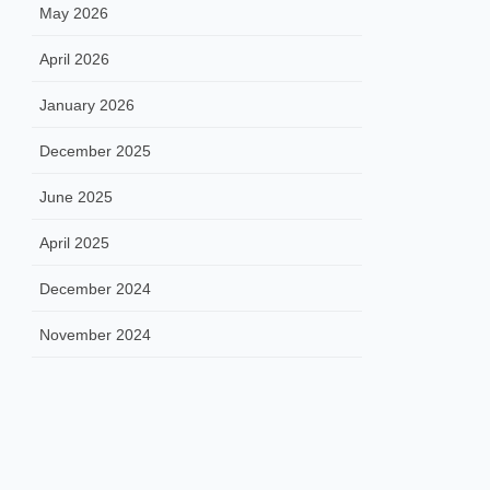
May 2026
April 2026
January 2026
December 2025
June 2025
April 2025
December 2024
November 2024