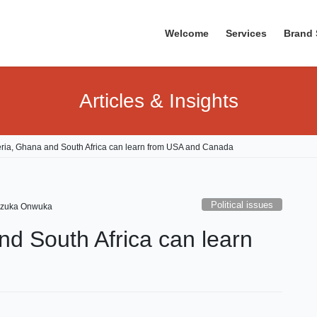
Welcome
Services
Brand 
Articles & Insights
ria, Ghana and South Africa can learn from USA and Canada
Political issues
zuka Onwuka
d South Africa can learn