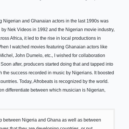
g Nigerian and Ghanaian actors in the last 1990s was
d by Nek Videos in 1992 and the Nigerian movie industry,
 Africa, it led to the rise in local productions in
 When I watched movies featuring Ghanaian actors like
ichel, John Dumelo, etc., I wished for collaboration
oon after, producers started doing that and tapped into
 the success recorded in music by Nigerians. It boosted
ountries. Today, Afrobeats is recognized by the world.
n differentiate between which musician is Nigerian,
ship between Nigeria and Ghana as well as between
oves that they are developing countries, or put