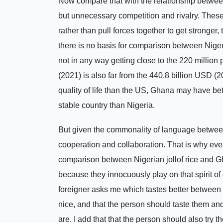
Now compare that with the relationship betwe
but unnecessary competition and rivalry. These 
rather than pull forces together to get stronger, 
there is no basis for comparison between Niger
not in any way getting close to the 220 millio
(2021) is also far from the 440.8 billion USD (
quality of life than the US, Ghana may have bett
stable country than Nigeria.
But given the commonality of language between 
cooperation and collaboration. That is why eve
comparison between Nigerian jollof rice and Gha
because they innocuously play on that spirit o
foreigner asks me which tastes better between G
nice, and that the person should taste them and 
are. I add that that the person should also try