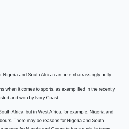
 Nigeria and South Africa can be embarrassingly petty.
ns when it comes to sports, as exemplified in the recently
osted and won by Ivory Coast.
uth Africa, but in West Africa, for example, Nigeria and
bours. There may be reasons for Nigeria and South