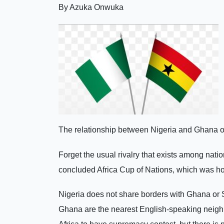
By Azuka Onwuka
The relationship between Nigeria and Ghana or
Forget the usual rivalry that exists among natio
concluded Africa Cup of Nations, which was h
Nigeria does not share borders with Ghana or So
Ghana are the nearest English-speaking neigh