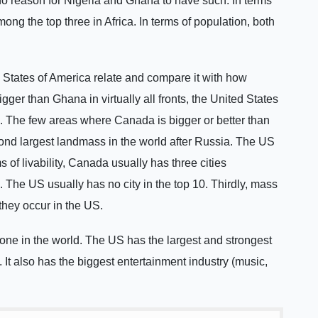
 no reason for Nigeria and Ghana to have such. In terms
ong the top three in Africa. In terms of population, both
d States of America relate and compare it with how
igger than Ghana in virtually all fronts, the United States
nts. The few areas where Canada is bigger or better than
nd largest landmass in the world after Russia. The US
 of livability, Canada usually has three cities
. The US usually has no city in the top 10. Thirdly, mass
they occur in the US.
 one in the world. The US has the largest and strongest
b. It also has the biggest entertainment industry (music,