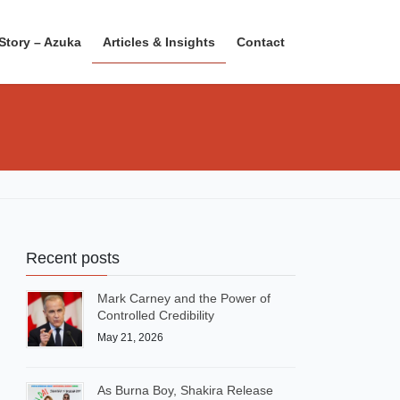
Story – Azuka
Articles & Insights
Contact
Recent posts
Mark Carney and the Power of
Controlled Credibility
May 21, 2026
As Burna Boy, Shakira Release