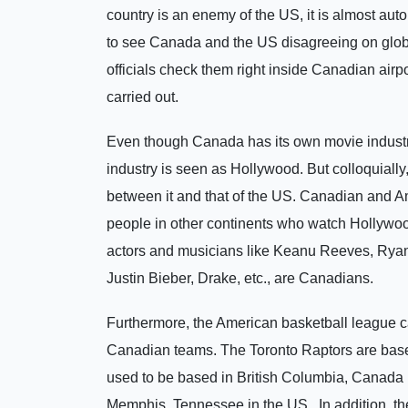
country is an enemy of the US, it is almost aut
to see Canada and the US disagreeing on glob
officials check them right inside Canadian airp
carried out.
Even though Canada has its own movie industry,
industry is seen as Hollywood. But colloquially,
between it and that of the US. Canadian and A
people in other continents who watch Hollywood
actors and musicians like Keanu Reeves, Rya
Justin Bieber, Drake, etc., are Canadians.
Furthermore, the American basketball league ca
Canadian teams. The Toronto Raptors are base
used to be based in British Columbia, Canada 
Memphis, Tennessee in the US. In addition, the