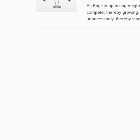
As English-speaking neigh
compete, thereby growing.
unnecessarily, thereby sta