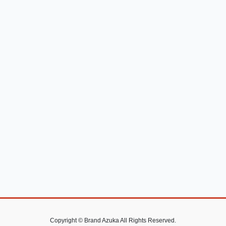
Copyright © Brand Azuka All Rights Reserved.