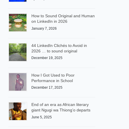
How to Sound Original and Human
on LinkedIn in 2026
January 7, 2026
44 LinkedIn Clichés to Avoid in
2026 … to sound original
December 19, 2025
How I Got Used to Poor
Performance in School
December 17, 2025
End of an era as African literary
giant Ngugi wa Thiong’o departs
June 5, 2025