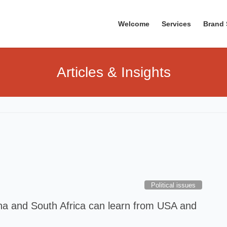
Welcome
Services
Brand 
Articles & Insights
Political issues
a and South Africa can learn from USA and