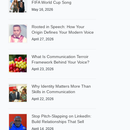
FIFA World Cup Song
May 16, 2026
Rooted in Speech: How Your
Origin Defines Your Modern Voice
April 27, 2026
What Is Communication Terroir
Framework Behind Your Voice?
April 23, 2026
Why Identity Matters More Than
Skills in Communication
April 22, 2026
Stop Pitch-Slapping on LinkedIn:
Build Relationships That Sell
April 14, 2026