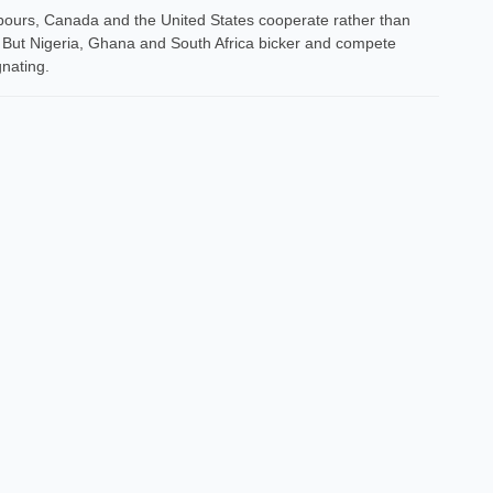
bours, Canada and the United States cooperate rather than
 But Nigeria, Ghana and South Africa bicker and compete
gnating.