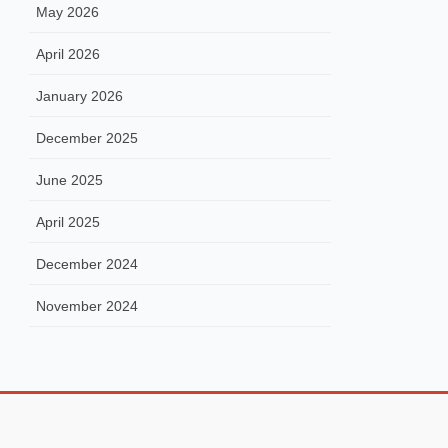
May 2026
April 2026
January 2026
December 2025
June 2025
April 2025
December 2024
November 2024