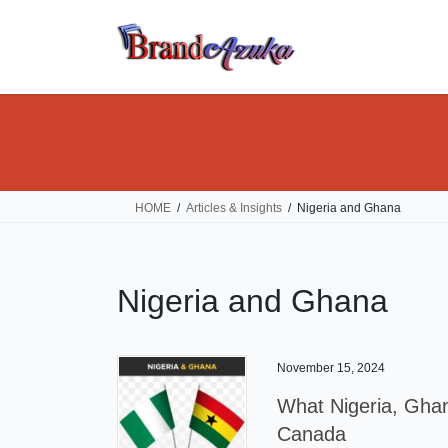
Skip
Skip
to
to
the
the
content
Navigation
HOME
Articles & Insights
Nigeria and Ghana
Nigeria and Ghana
November 15, 2024
What Nigeria, Ghan
Canada