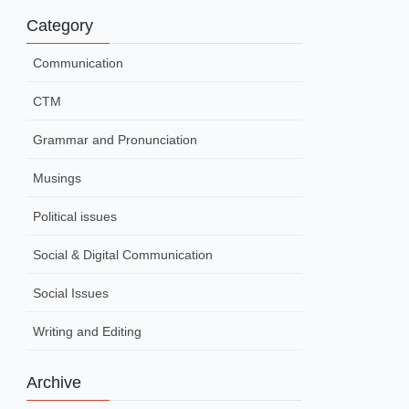
Category
Communication
CTM
Grammar and Pronunciation
Musings
Political issues
Social & Digital Communication
Social Issues
Writing and Editing
Archive