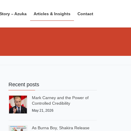
Story – Azuka
Articles & Insights
Contact
Recent posts
Mark Carney and the Power of
Controlled Credibility
May 21, 2026
As Burna Boy, Shakira Release