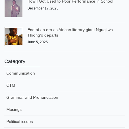
How I Got Used to Poor Performance in School
December 17, 2025
End of an era as African literary giant Ngugi wa
Thiong’o departs
June 5, 2025
Category
Communication
CTM
Grammar and Pronunciation
Musings
Political issues