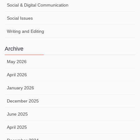
Social & Digital Communication
Social Issues
Writing and Editing
Archive
May 2026
April 2026
January 2026
December 2025
June 2025
April 2025