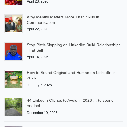
April 23, 2026
Why Identity Matters More Than Skills in
Communication
April 22, 2026
Stop Pitch-Slapping on LinkedIn: Build Relationships
That Sell
April 14, 2026
How to Sound Original and Human on LinkedIn in
2026
January 7, 2026
44 LinkedIn Clichés to Avoid in 2026 … to sound
original
December 19, 2025