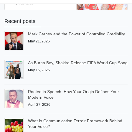
April 23, 2025
Recent posts
Mark Carney and the Power of Controlled Credibility
May 21, 2026
As Burna Boy, Shakira Release FIFA World Cup Song
May 16, 2026
Rooted in Speech: How Your Origin Defines Your
Modern Voice
April 27, 2026
What Is Communication Terroir Framework Behind
Your Voice?