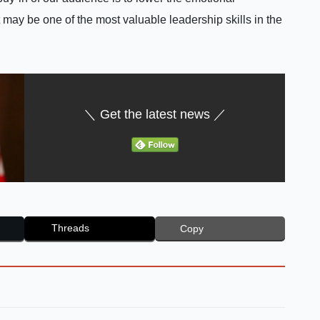
 may be one of the most valuable leadership skills in the
＼ Get the latest news ／
Threads
Copy