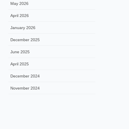
May 2026
April 2026
January 2026
December 2025
June 2025
April 2025
December 2024
November 2024