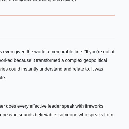
s even given the world a memorable line: “If you’re not at
worked because it transformed a complex geopolitical
ies could instantly understand and relate to. It was
ble.
er does every effective leader speak with fireworks.
meone who sounds believable, someone who speaks from