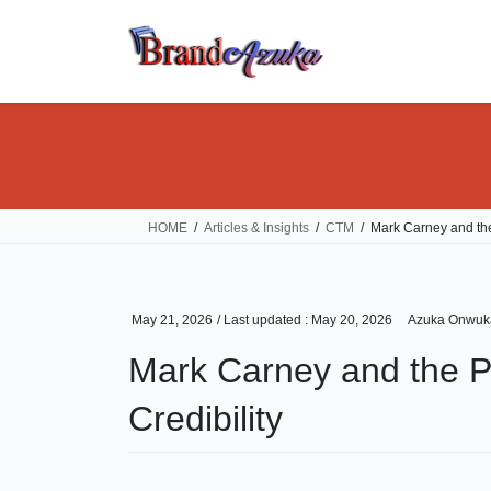
Skip
Skip
to
to
the
the
content
Navigation
HOME
Articles & Insights
CTM
Mark Carney and the
May 21, 2026
/ Last updated :
May 20, 2026
Azuka Onwuk
Mark Carney and the P
Credibility