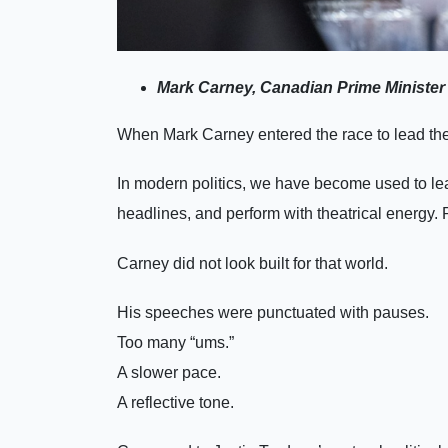
Mark Carney, Canadian Prime Minister 
When Mark Carney entered the race to lead the Li
In modern politics, we have become used to le
headlines, and perform with theatrical energy. 
Carney did not look built for that world.
His speeches were punctuated with pauses.
Too many “ums.”
A slower pace.
A reflective tone.