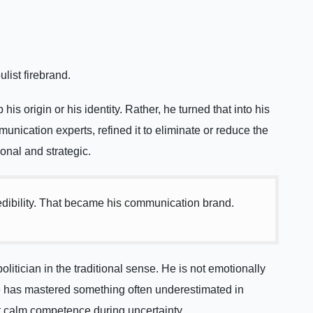
list firebrand.
his origin or his identity. Rather, he turned that into his
nication experts, refined it to eliminate or reduce the
nal and strategic.
credibility. That became his communication brand.
itician in the traditional sense. He is not emotionally
he has mastered something often underestimated in
ct calm competence during uncertainty.