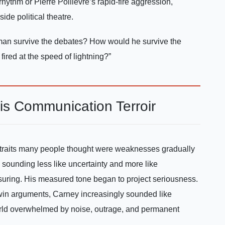
hythm or Pierre Poilievre’s rapid-fire aggression,
ide political theatre.
an survive the debates? How would he survive the
red at the speed of lightning?”
is Communication Terroir
 traits many people thought were weaknesses gradually
 sounding less like uncertainty and more like
ssuring. His measured tone began to project seriousness.
o win arguments, Carney increasingly sounded like
orld overwhelmed by noise, outrage, and permanent