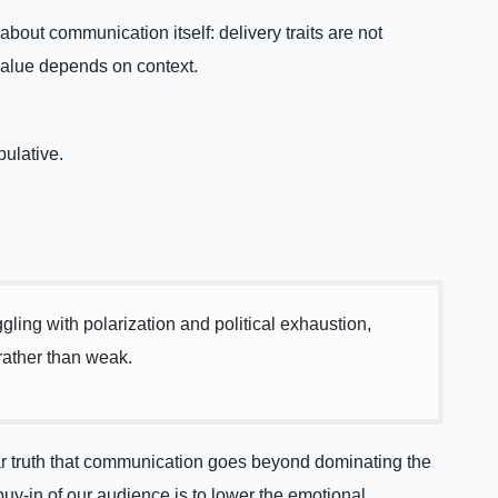
bout communication itself: delivery traits are not
value depends on context.
ulative.
ing with polarization and political exhaustion,
 rather than weak.
ar truth that communication goes beyond dominating the
uy-in of our audience is to lower the emotional