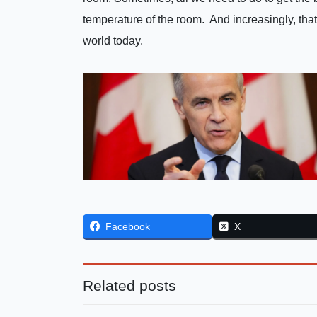
temperature of the room. And increasingly, that
world today.
Facebook
X
Related posts