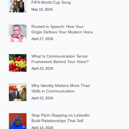
FIFA World Cup Song
May 16, 2026
Rooted in Speech: How Your
Origin Defines Your Modern Voice
April 27, 2026
What Is Communication Terroir
Framework Behind Your Voice?
April 23, 2026
Why Identity Matters More Than
Skills in Communication
April 22, 2026
Stop Pitch-Slapping on LinkedIn:
Build Relationships That Sell
April 14, 2026