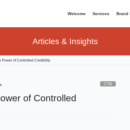
Welcome
Services
Brand 
Articles & Insights
 Power of Controlled Credibility
CTM
a
ower of Controlled