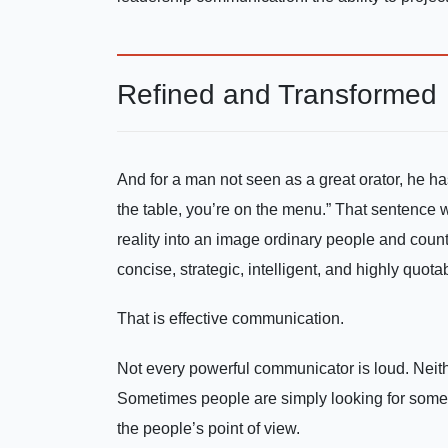
Refined and Transformed
And for a man not seen as a great orator, he ha
the table, you’re on the menu.” That sentence 
reality into an image ordinary people and countr
concise, strategic, intelligent, and highly quota
That is effective communication.
Not every powerful communicator is loud. Neith
Sometimes people are simply looking for so
the people’s point of view.