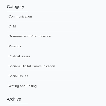
Category
Communication
CTM
Grammar and Pronunciation
Musings
Political issues
Social & Digital Communication
Social Issues
Writing and Editing
Archive