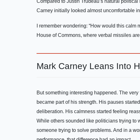
Compared to Justin Trudeau’s natural political r
Carney initially looked almost uncomfortable ins
I remember wondering: “How would this calm m
House of Commons, where verbal missiles are fi
Mark Carney Leans Into H
But something interesting happened. The very
became part of his strength. His pauses started
deliberation. His calmness started feeling rea
While others sounded like politicians trying t
someone trying to solve problems. And in a w
performance, that difference had an impact.