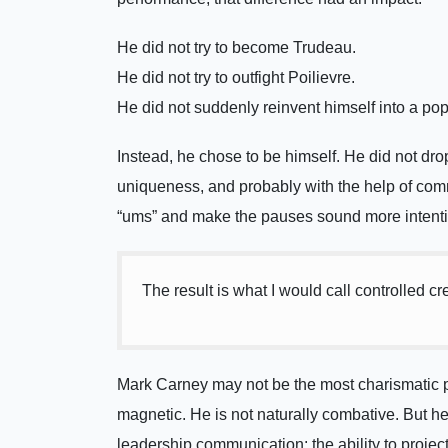
He did not try to become Trudeau.
He did not try to outfight Poilievre.
He did not suddenly reinvent himself into a popu
Instead, he chose to be himself. He did not drop 
uniqueness, and probably with the help of commu
“ums” and make the pauses sound more intentio
The result is what I would call controlled 
Mark Carney may not be the most charismatic pol
magnetic. He is not naturally combative. But 
leadership communication: the ability to proje