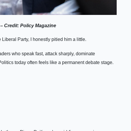
– Credit: Policy Magazine
beral Party, I honestly pitied him a little.
aders who speak fast, attack sharply, dominate
Politics today often feels like a permanent debate stage.