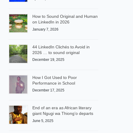
How to Sound Original and Human
on LinkedIn in 2026
January 7, 2026
44 LinkedIn Clichés to Avoid in
2026 … to sound original
December 19, 2025
How I Got Used to Poor
Performance in School
December 17, 2025
End of an era as African literary
giant Ngugi wa Thiong’o departs
June 5, 2025