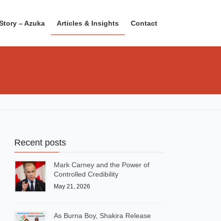
Story – Azuka
Articles & Insights
Contact
Recent posts
Mark Carney and the Power of
Controlled Credibility
May 21, 2026
As Burna Boy, Shakira Release