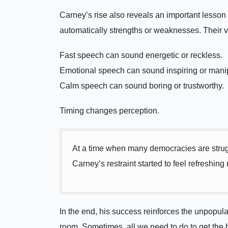
Carney’s rise also reveals an important lesson a
automatically strengths or weaknesses. Their 
Fast speech can sound energetic or reckless.
Emotional speech can sound inspiring or manip
Calm speech can sound boring or trustworthy.
Timing changes perception.
At a time when many democracies are struggl
Carney’s restraint started to feel refreshing
In the end, his success reinforces the unpopul
room. Sometimes, all we need to do to get the b