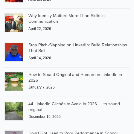
Why Identity Matters More Than Skills in
Communication
April 22, 2026
Stop Pitch-Slapping on LinkedIn: Build Relationships
That Sell
April 14, 2026
How to Sound Original and Human on LinkedIn in
2026
January 7, 2026
44 LinkedIn Clichés to Avoid in 2026 … to sound
original
December 19, 2025
How I Got Used to Poor Performance in School