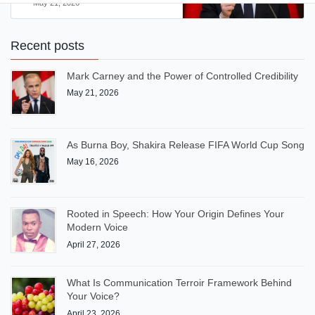
May 21, 2026
Recent posts
Mark Carney and the Power of Controlled Credibility
May 21, 2026
As Burna Boy, Shakira Release FIFA World Cup Song
May 16, 2026
Rooted in Speech: How Your Origin Defines Your
Modern Voice
April 27, 2026
What Is Communication Terroir Framework Behind
Your Voice?
April 23, 2026