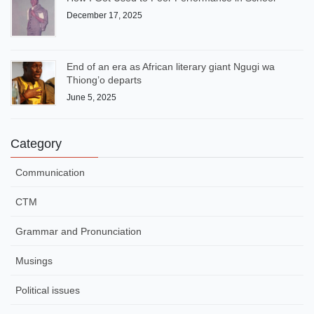
December 17, 2025
End of an era as African literary giant Ngugi wa
Thiong’o departs
June 5, 2025
Category
Communication
CTM
Grammar and Pronunciation
Musings
Political issues