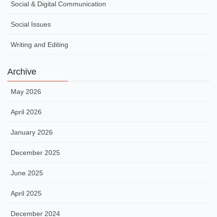
Social & Digital Communication
Social Issues
Writing and Editing
Archive
May 2026
April 2026
January 2026
December 2025
June 2025
April 2025
December 2024