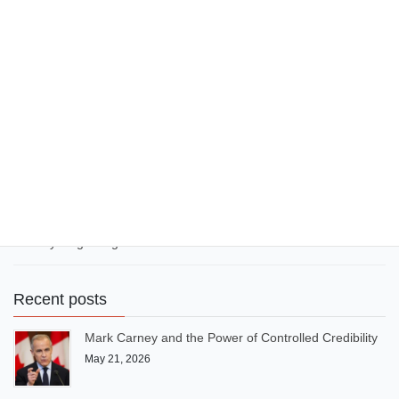
have excelled in a diversified economy as an artiste and thinker.
November 15, 2024
Political issues
What Nigeria, Ghana and South
Africa can learn from USA and
Canada
As English-speaking neighbours, Canada and the United States
cooperate rather than compete, thereby growing. But Nigeria,
Ghana and South Africa bicker and compete unnecessarily,
thereby stagnating.
Recent posts
Mark Carney and the Power of Controlled Credibility
May 21, 2026