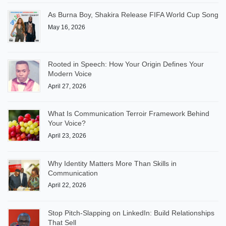
As Burna Boy, Shakira Release FIFA World Cup Song
May 16, 2026
Rooted in Speech: How Your Origin Defines Your
Modern Voice
April 27, 2026
What Is Communication Terroir Framework Behind
Your Voice?
April 23, 2026
Why Identity Matters More Than Skills in
Communication
April 22, 2026
Stop Pitch-Slapping on LinkedIn: Build Relationships
That Sell