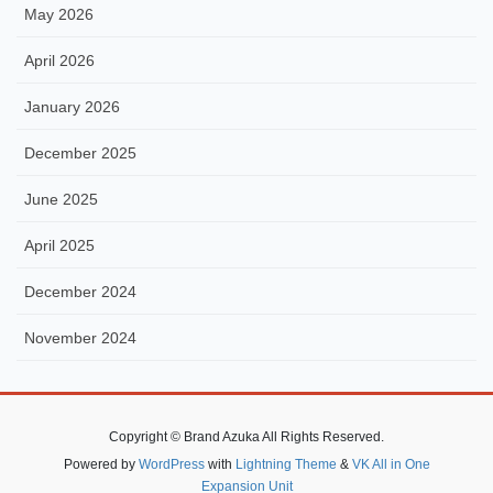
May 2026
April 2026
January 2026
December 2025
June 2025
April 2025
December 2024
November 2024
Copyright © Brand Azuka All Rights Reserved.
Powered by
WordPress
with
Lightning Theme
&
VK All in One
Expansion Unit