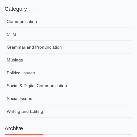
Category
Communication
CTM
Grammar and Pronunciation
Musings
Political issues
Social & Digital Communication
Social Issues
Writing and Editing
Archive