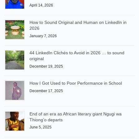
April 14, 2026
How to Sound Original and Human on LinkedIn in
2026
January 7, 2026
44 LinkedIn Clichés to Avoid in 2026 … to sound
original
December 19, 2025
How I Got Used to Poor Performance in School
December 17, 2025
End of an era as African literary giant Ngugi wa
Thiong’o departs
June 5, 2025