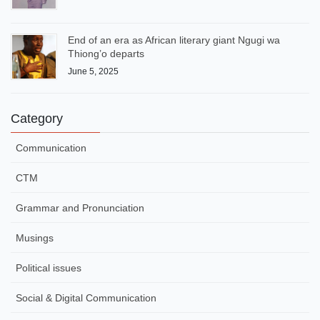
End of an era as African literary giant Ngugi wa
Thiong’o departs
June 5, 2025
Category
Communication
CTM
Grammar and Pronunciation
Musings
Political issues
Social & Digital Communication