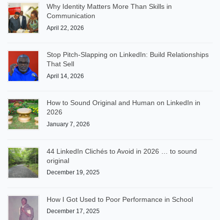
Why Identity Matters More Than Skills in
Communication
April 22, 2026
Stop Pitch-Slapping on LinkedIn: Build Relationships
That Sell
April 14, 2026
How to Sound Original and Human on LinkedIn in
2026
January 7, 2026
44 LinkedIn Clichés to Avoid in 2026 … to sound
original
December 19, 2025
How I Got Used to Poor Performance in School
December 17, 2025