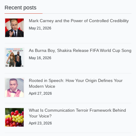
Recent posts
Mark Carney and the Power of Controlled Credibility
May 21, 2026
As Burna Boy, Shakira Release FIFA World Cup Song
May 16, 2026
Rooted in Speech: How Your Origin Defines Your
Modern Voice
April 27, 2026
What Is Communication Terroir Framework Behind
Your Voice?
April 23, 2026