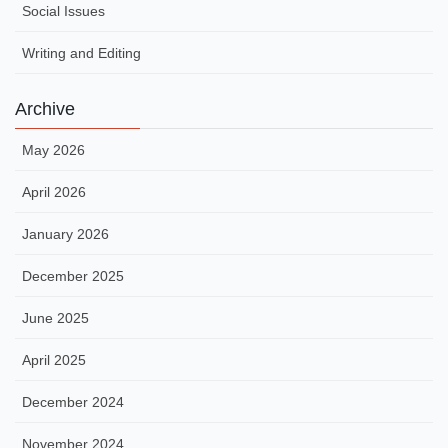
Social Issues
Writing and Editing
Archive
May 2026
April 2026
January 2026
December 2025
June 2025
April 2025
December 2024
November 2024