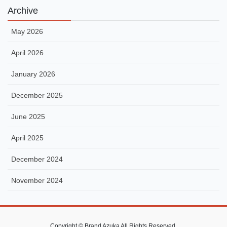
Archive
May 2026
April 2026
January 2026
December 2025
June 2025
April 2025
December 2024
November 2024
Copyright © Brand Azuka All Rights Reserved.