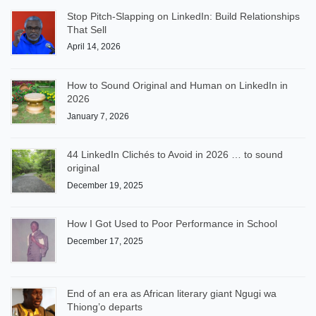
Stop Pitch-Slapping on LinkedIn: Build Relationships
That Sell
April 14, 2026
How to Sound Original and Human on LinkedIn in
2026
January 7, 2026
44 LinkedIn Clichés to Avoid in 2026 … to sound
original
December 19, 2025
How I Got Used to Poor Performance in School
December 17, 2025
End of an era as African literary giant Ngugi wa
Thiong’o departs