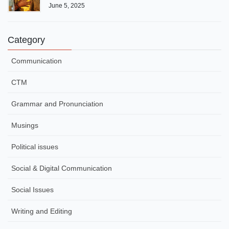
June 5, 2025
Category
Communication
CTM
Grammar and Pronunciation
Musings
Political issues
Social & Digital Communication
Social Issues
Writing and Editing