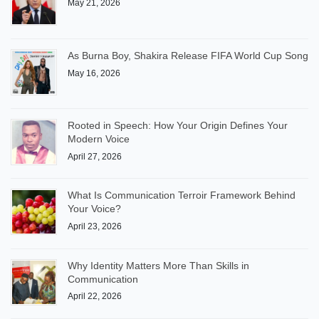
May 21, 2026
As Burna Boy, Shakira Release FIFA World Cup Song
May 16, 2026
Rooted in Speech: How Your Origin Defines Your
Modern Voice
April 27, 2026
What Is Communication Terroir Framework Behind
Your Voice?
April 23, 2026
Why Identity Matters More Than Skills in
Communication
April 22, 2026