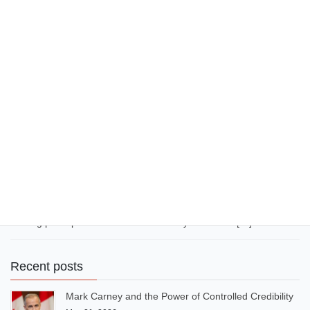
(Better Together)” during the 2022 FIFA World Cup in Qatar.
Burna Boy also headlined the UEFA Champions League Final
Kick-Off Show in […]
December 19, 2025
Communication
44 LinkedIn Clichés to Avoid in
2026 … to sound original
By Azuka Onwuka Not too long ago, corporate communication
was littered with hackneyed expressions like “Think outside the
box”, “It’s a win-win situation”, “Grab the low-hanging fruit”, “Take
it to the next level”, “Image is everything”, etc. Today, AI-sounding
expressions and overused expressions have flooded LinkedIn,
making posts predictable and similar. If you want to […]
Recent posts
Mark Carney and the Power of Controlled Credibility