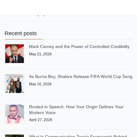
(Better Together)” during the 2022 FIFA World Cup in Qatar.
Burna Boy also headlined the UEFA Champions League Final
Kick-Off Show in […]
Recent posts
Mark Carney and the Power of Controlled Credibility
May 21, 2026
As Burna Boy, Shakira Release FIFA World Cup Song
May 16, 2026
Rooted in Speech: How Your Origin Defines Your
Modern Voice
April 27, 2026
What Is Communication Terroir Framework Behind