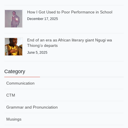
How I Got Used to Poor Performance in School
December 17, 2025
End of an era as African literary giant Ngugi wa
Thiong’o departs
June 5, 2025
Category
Communication
CTM
Grammar and Pronunciation
Musings