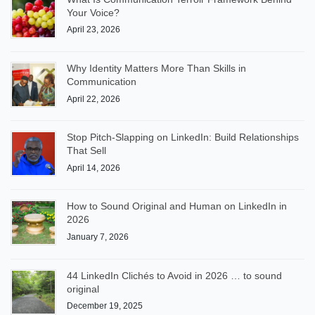
Your Voice?
April 23, 2026
Why Identity Matters More Than Skills in
Communication
April 22, 2026
Stop Pitch-Slapping on LinkedIn: Build Relationships
That Sell
April 14, 2026
How to Sound Original and Human on LinkedIn in
2026
January 7, 2026
44 LinkedIn Clichés to Avoid in 2026 … to sound
original
December 19, 2025