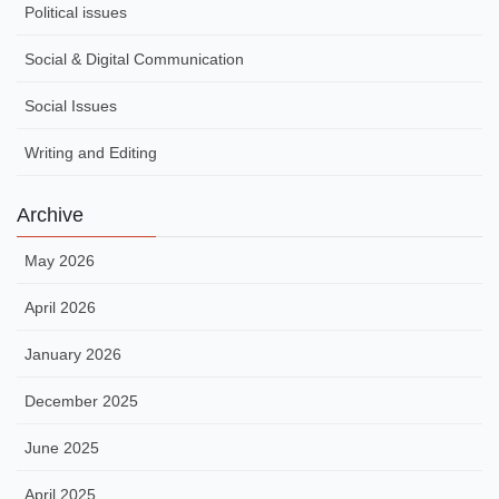
Political issues
Social & Digital Communication
Social Issues
Writing and Editing
Archive
May 2026
April 2026
January 2026
December 2025
June 2025
April 2025