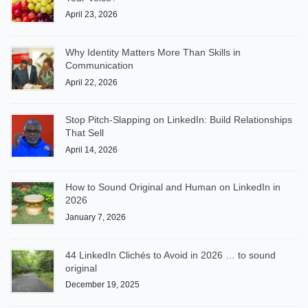
April 23, 2026
Why Identity Matters More Than Skills in
Communication
April 22, 2026
Stop Pitch-Slapping on LinkedIn: Build Relationships
That Sell
April 14, 2026
How to Sound Original and Human on LinkedIn in
2026
January 7, 2026
44 LinkedIn Clichés to Avoid in 2026 … to sound
original
December 19, 2025