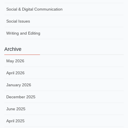
Social & Digital Communication
Social Issues
Writing and Editing
Archive
May 2026
April 2026
January 2026
December 2025
June 2025
April 2025