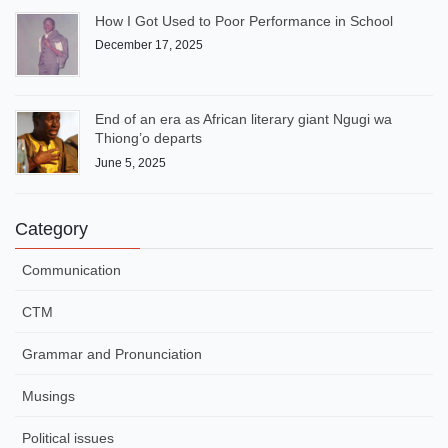
How I Got Used to Poor Performance in School
December 17, 2025
End of an era as African literary giant Ngugi wa
Thiong’o departs
June 5, 2025
Category
Communication
CTM
Grammar and Pronunciation
Musings
Political issues