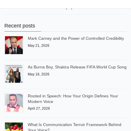
10th and 20th positions in a class of 30 pupils. Safe. Normal.
Invisible. I didn’t want to be seen […]
Recent posts
Mark Carney and the Power of Controlled Credibility
May 21, 2026
As Burna Boy, Shakira Release FIFA World Cup Song
May 16, 2026
Rooted in Speech: How Your Origin Defines Your
Modern Voice
April 27, 2026
What Is Communication Terroir Framework Behind
Your Voice?