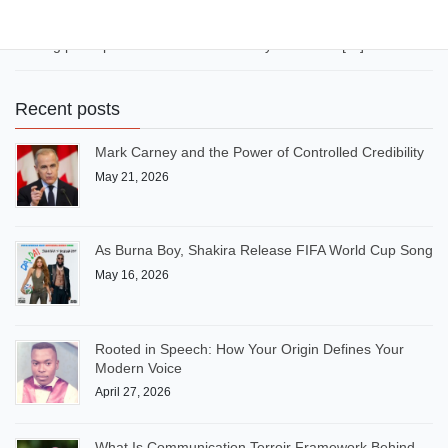
it to the next level”, “Image is everything”, etc. Today, AI-sounding
expressions and overused expressions have flooded LinkedIn,
making posts predictable and similar. If you want to […]
Recent posts
Mark Carney and the Power of Controlled Credibility
May 21, 2026
As Burna Boy, Shakira Release FIFA World Cup Song
May 16, 2026
Rooted in Speech: How Your Origin Defines Your
Modern Voice
April 27, 2026
What Is Communication Terroir Framework Behind