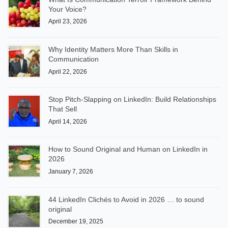
Your Voice?
April 23, 2026
Why Identity Matters More Than Skills in
Communication
April 22, 2026
Stop Pitch-Slapping on LinkedIn: Build Relationships
That Sell
April 14, 2026
How to Sound Original and Human on LinkedIn in
2026
January 7, 2026
44 LinkedIn Clichés to Avoid in 2026 … to sound
original
December 19, 2025