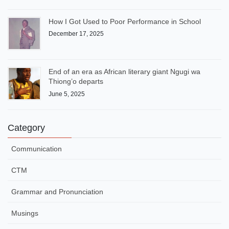
How I Got Used to Poor Performance in School
December 17, 2025
End of an era as African literary giant Ngugi wa
Thiong’o departs
June 5, 2025
Category
Communication
CTM
Grammar and Pronunciation
Musings