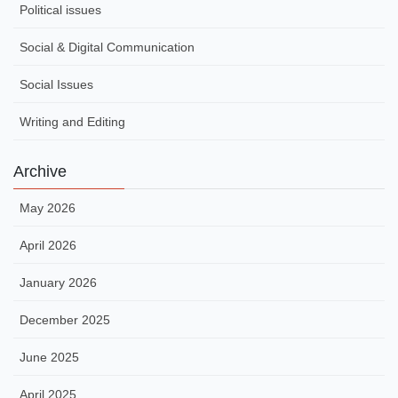
Political issues
Social & Digital Communication
Social Issues
Writing and Editing
Archive
May 2026
April 2026
January 2026
December 2025
June 2025
April 2025